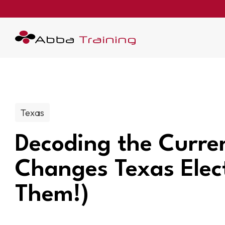
Post categories:
Texas
Decoding the Curre
Changes Texas Elec
Them!)