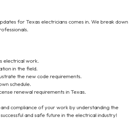
dates for Texas electricians comes in. We break down
rofessionals.
 electrical work.
ion in the field.
llustrate the new code requirements.
 own schedule.
ense renewal requirements in Texas.
ty and compliance of your work by understanding the
cessful and safe future in the electrical industry!