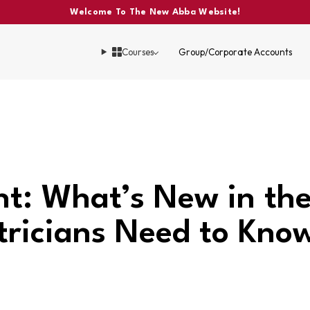
Welcome To The New Abba Website!
Courses
Group/Corporate Accounts
nt: What’s New in t
tricians Need to Kno