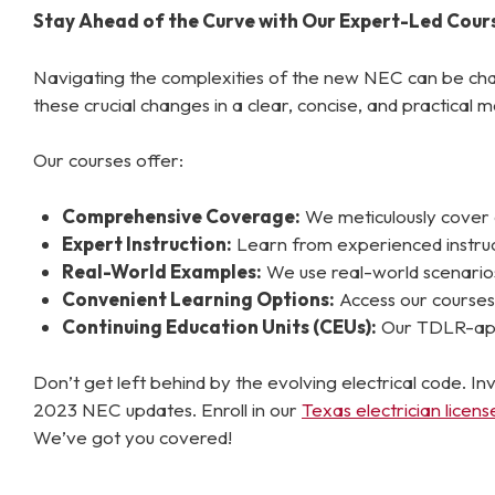
Stay Ahead of the Curve with Our Expert-Led Cour
Navigating the complexities of the new NEC can be cha
these crucial changes in a clear, concise, and practical m
Our courses offer:
Comprehensive Coverage:
We meticulously cover a
Expert Instruction:
Learn from experienced instructo
Real-World Examples:
We use real-world scenarios 
Convenient Learning Options:
Access our courses 
Continuing Education Units (CEUs):
Our TDLR-appr
Don’t get left behind by the evolving electrical code. 
2023 NEC updates. Enroll in our
Texas electrician licen
We’ve got you covered!