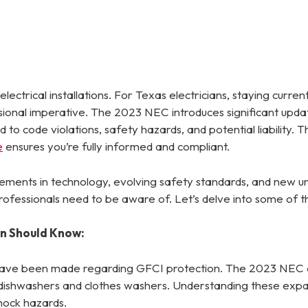
lectrical installations. For Texas electricians, staying curren
essional imperative. The 2023 NEC introduces significant upda
d to code violations, safety hazards, and potential liabilit
e
ensures you’re fully informed and compliant.
ements in technology, evolving safety standards, and new un
rofessionals need to be aware of. Let’s delve into some of t
an Should Know:
 have been made regarding GFCI protection. The 2023 NEC 
r dishwashers and clothes washers. Understanding these expand
hock hazards.