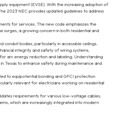
 supply equipment (EVSE). With the increasing adoption of
. The 2023 NEC provides updated guidelines to address
rements for services. The new code emphasizes the
e surges, a growing concern in both residential and
 conduit bodies, particularly in accessible ceilings.
anical integrity and safety of wiring systems.
 for arc energy reduction and labeling. Understanding
ties in Texas to enhance safety during maintenance and
lated to equipotential bonding and GFCI protection
ularly relevant for electricians working on residential
lidates requirements for various low-voltage cables,
stems, which are increasingly integrated into modern