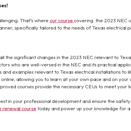
ses!
llenging. That’s where
our course
covering the 2023 NEC up
anner, specifically tailored to the needs of Texas electrical p
ll the significant changes in the 2023 NEC relevant to Texas
rs who are well-versed in the NEC and its practical applicat
and examples relevant to Texas electrical installations to i
online, allowing you to learn at your own pace and on your
oved courses provide the necessary CEUs to meet your lic
Invest in your professional development and ensure the safe
se renewal course
today and power up your knowledge for a suc