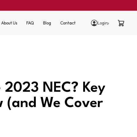
About Us
FAQ
Blog
Contact
Login
he 2023 NEC? Key
w (and We Cover