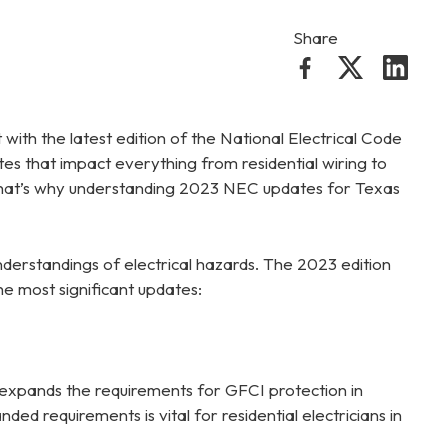
Share
t with the latest edition of the National Electrical Code
tes that impact everything from residential wiring to
y. That’s why understanding 2023 NEC updates for Texas
derstandings of electrical hazards. The 2023 edition
he most significant updates:
expands the requirements for GFCI protection in
ed requirements is vital for residential electricians in