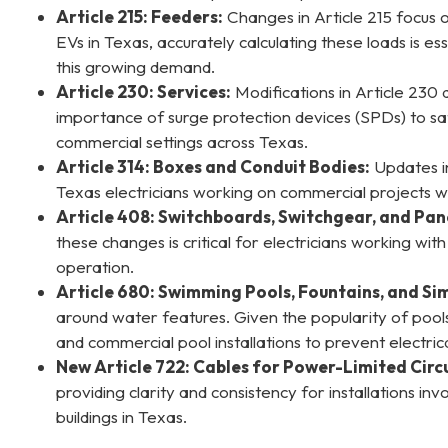
Article 215: Feeders:
Changes in Article 215 focus o
EVs in Texas, accurately calculating these loads is
this growing demand.
Article 230: Services:
Modifications in Article 230
importance of surge protection devices (SPDs) to saf
commercial settings across Texas.
Article 314: Boxes and Conduit Bodies:
Updates in 
Texas electricians working on commercial projects w
Article 408: Switchboards, Switchgear, and Pan
these changes is critical for electricians working wi
operation.
Article 680: Swimming Pools, Fountains, and Simi
around water features. Given the popularity of pools 
and commercial pool installations to prevent electri
New Article 722: Cables for Power-Limited Cir
providing clarity and consistency for installations i
buildings in Texas.