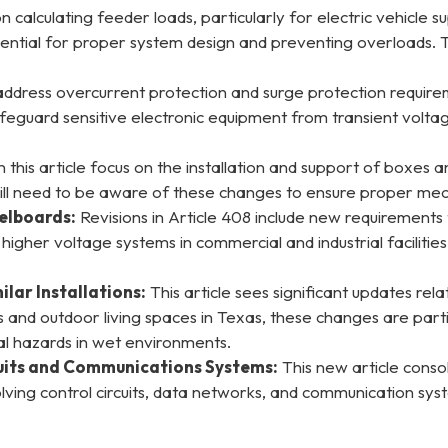
n calculating feeder loads, particularly for electric vehicle
 essential for proper system design and preventing overloads
 address overcurrent protection and surge protection requi
eguard sensitive electronic equipment from transient voltag
this article focus on the installation and support of boxes and
ill need to be aware of these changes to ensure proper mech
elboards:
Revisions in Article 408 include new requirements
th higher voltage systems in commercial and industrial facili
lar Installations:
This article sees significant updates re
and outdoor living spaces in Texas, these changes are partic
cal hazards in wet environments.
cuits and Communications Systems:
This new article conso
nvolving control circuits, data networks, and communication sy