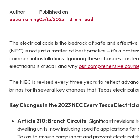
Author
Published on
abbatraining
05/15/2025 — 3 min read
The electrical code is the bedrock of safe and effective e
(NEC) is not just a matter of best practice – it’s a prof
commercial installations. Ignoring these changes can lea
electricians is crucial, and why
our comprehensive cours
The NEC is revised every three years to reflect advanc
brings forth several key changes that Texas electrical p
Key Changes in the 2023 NEC Every Texas Electrici
Article 210: Branch Circuits:
Significant revisions
dwelling units, now including specific applications fo
Texas to ensure compliance and prevent electrical s